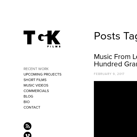
Posts Ta
Music From L
Hundred Gra
RECENT WORK
UPCOMING PROJECTS
FEBRUARY 9, 2017
SHORT FILMS
MUSIC VIDEOS
COMMERCIALS
BLOG
BIO
CONTACT