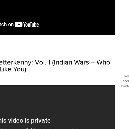
tterkenny: Vol. 1 (Indian Wars – Who
Like You)
SHAR
Face
Twitt