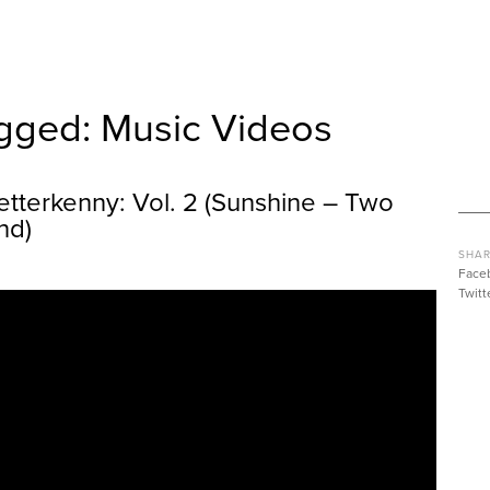
gged: Music Videos
etterkenny: Vol. 2 (Sunshine – Two
nd)
SHAR
Face
Twitt