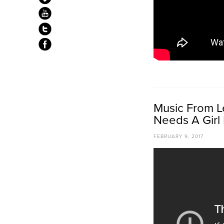
Music From Le
Needs A Girl 
FEBRUARY 9, 2017