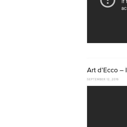
Art d’Ecco – I
SEPTEMBER 12, 2016