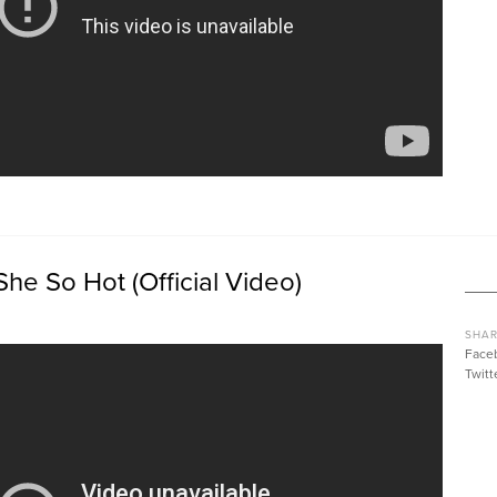
She So Hot (Official Video)
SHAR
Face
Twitt