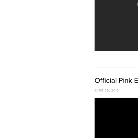
Official Pink
JUNE 29, 2015