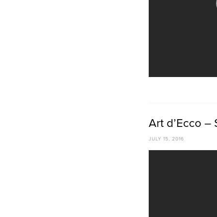
Art d’Ecco – 
JULY 15, 2016