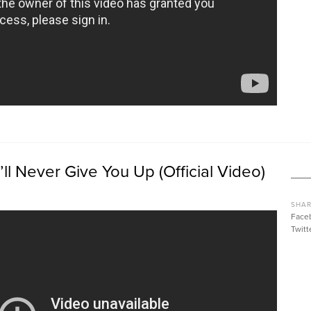
’ll Never Give You Up (Official Video)
SHAR
Face
Twitt