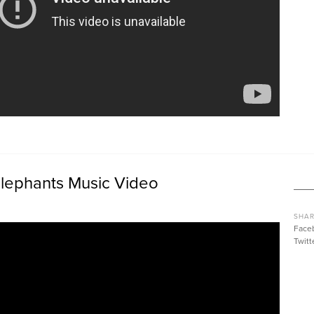
 Elephants Music Video
SHAR
Face
Twitt