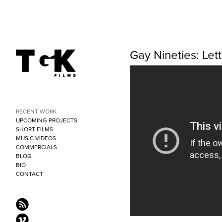
Gay Nineties: Le
RECENT WORK
UPCOMING PROJECTS
SHORT FILMS
MUSIC VIDEOS
COMMERCIALS
BLOG
BIO
CONTACT