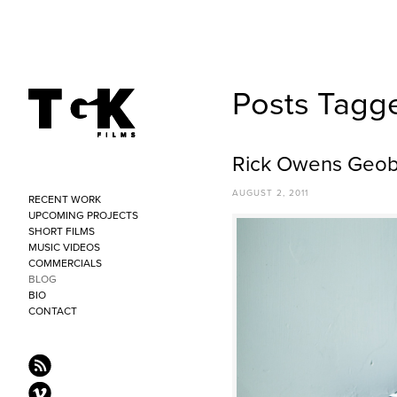
Posts Tagg
Rick Owens Geob
AUGUST 2, 2011
RECENT WORK
UPCOMING PROJECTS
SHORT FILMS
MUSIC VIDEOS
COMMERCIALS
BLOG
BIO
CONTACT