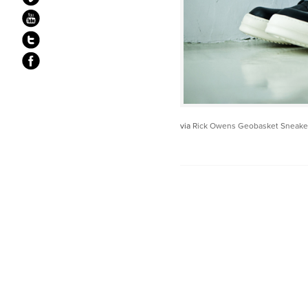
via
Rick Owens Geobasket Sneake