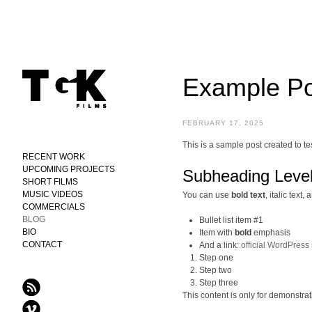
Example Po
FEBRUARY 17, 2025
This is a sample post created to t
RECENT WORK
UPCOMING PROJECTS
Subheading Level
SHORT FILMS
MUSIC VIDEOS
You can use
bold text
,
italic text
, 
COMMERCIALS
BLOG
Bullet list item #1
BIO
Item with
bold
emphasis
CONTACT
And a link:
official WordPress 
Step one
Step two
Step three
This content is only for demonstrati