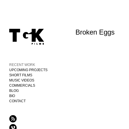
Broken Eggs
RECENT WORK
UPCOMING PROJECTS
SHORT FILMS
MUSIC VIDEOS
COMMERCIALS
BLOG
BIO
CONTACT