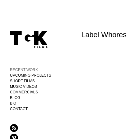
Label Whores
RECENT WORK
UPCOMING PROJECTS
SHORT FILMS
MUSIC VIDEOS
COMMERCIALS
BLOG
BIO
CONTACT