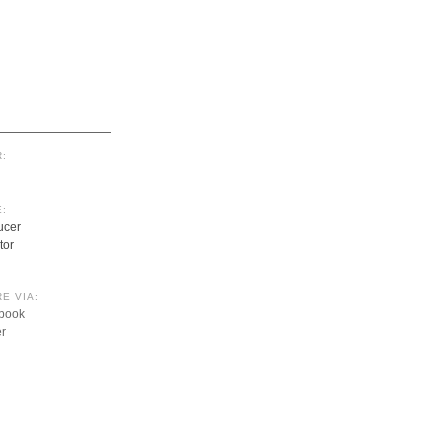
:
:
ucer
tor
E VIA:
book
er