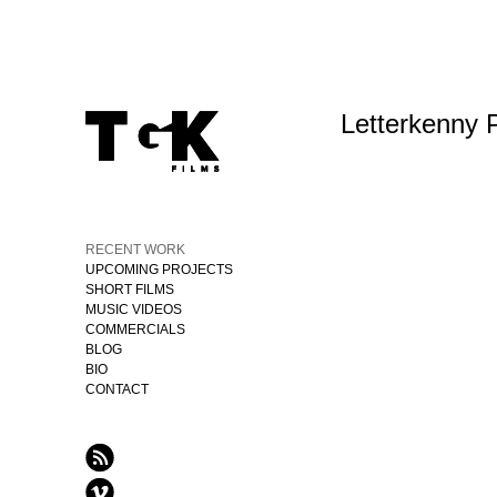
Letterkenny 
RECENT WORK
UPCOMING PROJECTS
SHORT FILMS
MUSIC VIDEOS
COMMERCIALS
BLOG
BIO
CONTACT