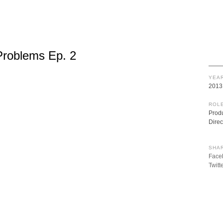
Problems Ep. 2
YEAR
2013
ROLE
Prod
Direc
SHAR
Face
Twitt