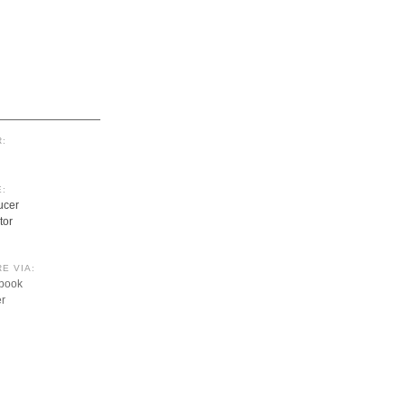
:
:
ucer
tor
E VIA:
book
er