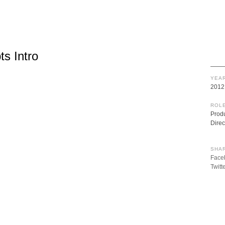
s Intro
YEAR
2012
ROLE
Prod
Direc
SHAR
Face
Twitt