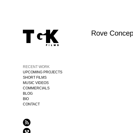
Rove Concept
RECENT WORK
UPCOMING PROJECTS
SHORT FILMS
MUSIC VIDEOS
COMMERCIALS
BLOG
BIO
CONTACT