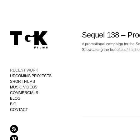
Sequel 138 – Pro
A promotional campaign for the 
Showcasing the benefits of this h
RECENT WORK
UPCOMING PROJECTS
SHORT FILMS
MUSIC VIDEOS
COMMERCIALS
BLOG
BIO
CONTACT