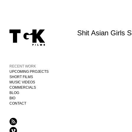
Shit Asian Girls 
RECENT WORK
UPCOMING PROJECTS
SHORT FILMS
MUSIC VIDEOS
COMMERCIALS
BLOG
BIO
CONTACT