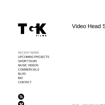
Video Head 
RECENT WORK
UPCOMING PROJECTS
SHORT FILMS
MUSIC VIDEOS
COMMERCIALS
BLOG
BIO
CONTACT