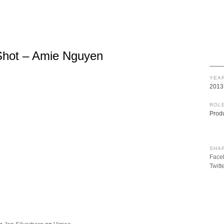
Shot – Amie Nguyen
YEAR
2013
ROLE
Prod
SHAR
Face
Twitt