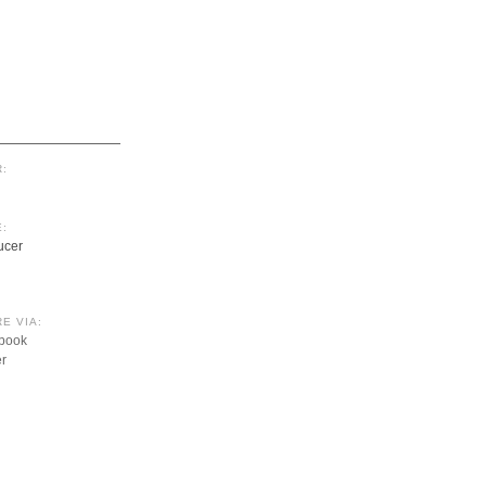
:
:
ucer
E VIA:
book
er